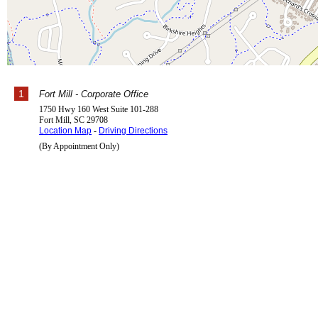
1
Fort Mill - Corporate Office
1750 Hwy 160 West Suite 101-288
Fort Mill
,
SC
29708
Location Map
-
Driving Directions
(By Appointment Only)