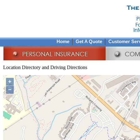
Home
Get A Quote
Customer Ser
Location Directory and Driving Directions
+
−