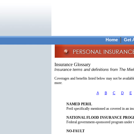
Home
Get 
Insurance Glossary
Insurance terms and definitions from The Mie
Coverages and benefits listed below may not be available 
more.
A
B
C
D
E
NAMED PERIL
Peril specifically mentioned as covered in an in
NATIONAL FLOOD INSURANCE PRO
Federal government-sponsored program under w
NO-FAULT