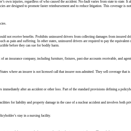
’s own injuries, regardless of who caused the accident. No-fault varies from state to state. It al
licies are designed to promote faster reimbursement and to reduce litigation. This coverage is not 
cies.
uld not receive benefits. Prohibits uninsured drivers from collecting damages from insured driv
h as pain and suffering. In other states, uninsured drivers are required to pay the equivalent o
ctible before they can sue for bodily harm.
t of an insurance company, including furniture, fixtures, past-due accounts receivable, and agent
 States where an insurer is not licensed call that insurer non-admitted. They sell coverage that i
immediately after an accident or other loss. Part of the standard provisions defining a policyhol
cilities for liability and property damage in the case of a nuclear accident and involves both pr
icyholder’s stay in a nursing facility.