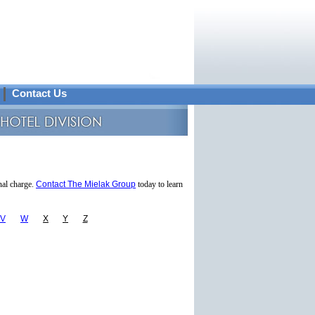
Contact Us
nal charge.
Contact The Mielak Group
today to learn
V
W
X
Y
Z