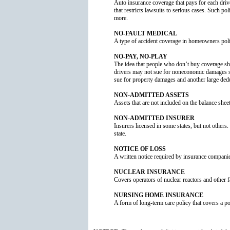
Auto insurance coverage that pays for each driver
that restricts lawsuits to serious cases. Such po
more.
NO-FAULT MEDICAL
A type of accident coverage in homeowners poli
NO-PAY, NO-PLAY
The idea that people who don’t buy coverage sho
drivers may not sue for noneconomic damages suc
sue for property damages and another large dedu
NON-ADMITTED ASSETS
Assets that are not included on the balance shee
NON-ADMITTED INSURER
Insurers licensed in some states, but not others.
state.
NOTICE OF LOSS
A written notice required by insurance companies 
NUCLEAR INSURANCE
Covers operators of nuclear reactors and other fa
NURSING HOME INSURANCE
A form of long-term care policy that covers a pol