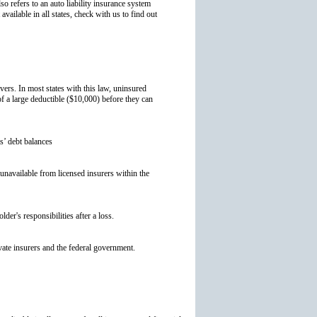
so refers to an auto liability insurance system
available in all states, check with us to find out
ers. In most states with this law, uninsured
f a large deductible ($10,000) before they can
s’ debt balances
s unavailable from licensed insurers within the
der's responsibilities after a loss.
ivate insurers and the federal government.