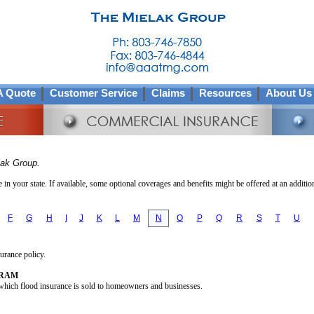
A Quote
Customer Service
Claims
Resources
About Us
lak Group.
in your state. If available, some optional coverages and benefits might be offered at an additio
F
G
H
I
J
K
L
M
N
O
P
Q
R
S
T
U
surance policy.
GRAM
hich flood insurance is sold to homeowners and businesses.